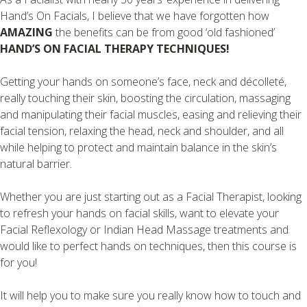
Hand’s On Facials, I believe that we have forgotten how
AMAZING
the benefits can be from good ‘old fashioned’
HAND’S ON FACIAL THERAPY TECHNIQUES!
Getting your hands on someone’s face, neck and décolleté,
really touching their skin, boosting the circulation, massaging
and manipulating their facial muscles, easing and relieving their
facial tension, relaxing the head, neck and shoulder, and all
while helping to protect and maintain balance in the skin’s
natural barrier.
Whether you are just starting out as a Facial Therapist, looking
to refresh your hands on facial skills, want to elevate your
Facial Reflexology or Indian Head Massage treatments and
would like to perfect hands on techniques, then this course is
for you!
It will help you to make sure you really know how to touch and