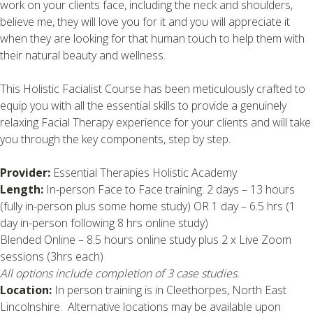
work on your clients face, including the neck and shoulders,
believe me, they will love you for it and you will appreciate it
when they are looking for that human touch to help them with
their natural beauty and wellness.
This Holistic Facialist Course has been meticulously crafted to
equip you with all the essential skills to provide a genuinely
relaxing Facial Therapy experience for your clients and will take
you through the key components, step by step.
Provider:
Essential Therapies Holistic Academy
Length:
In-person Face to Face training. 2 days – 13 hours
(fully in-person plus some home study) OR 1 day – 6.5 hrs (1
day in-person following 8 hrs online study)
Blended Online – 8.5 hours online study plus 2 x Live Zoom
sessions (3hrs each)
All options include completion of 3 case studies.
Location:
In person training is in Cleethorpes, North East
Lincolnshire. Alternative locations may be available upon