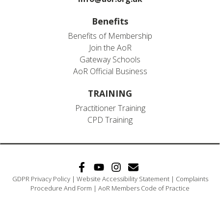
Benefits
Benefits of Membership
Join the AoR
Gateway Schools
AoR Official Business
TRAINING
Practitioner Training
CPD Training
GDPR Privacy Policy
|
Website Accessibility Statement
|
Complaints
Procedure And Form
|
AoR Members Code of Practice