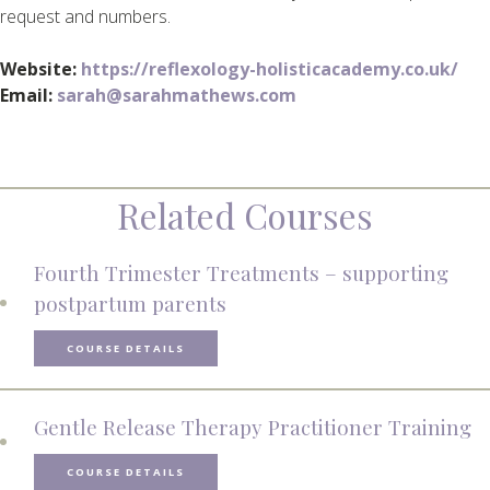
request and numbers.
Website:
https://reflexology-holisticacademy.co.uk/
Email:
sarah@sarahmathews.com
Related Courses
Fourth Trimester Treatments – supporting
postpartum parents
COURSE DETAILS
Gentle Release Therapy Practitioner Training
COURSE DETAILS