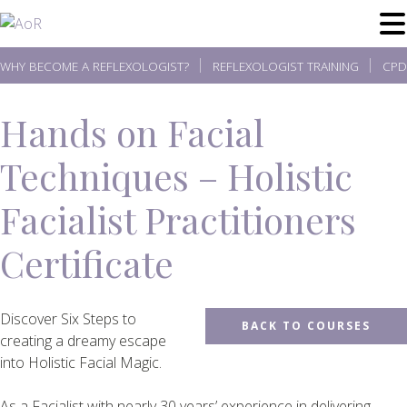
Skip
to
content
WHY BECOME A REFLEXOLOGIST?
REFLEXOLOGIST TRAINING
CPD
Hands on Facial
Techniques – Holistic
Facialist Practitioners
Certificate
Discover Six Steps to
BACK TO COURSES
creating a dreamy escape
into Holistic Facial Magic.
As a Facialist with nearly 30 years’ experience in delivering