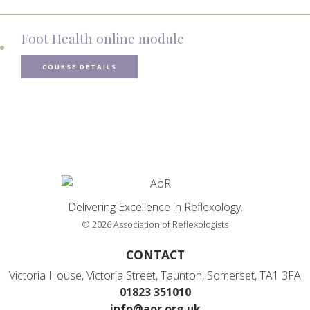
Foot Health online module
COURSE DETAILS
Delivering Excellence in Reflexology.
© 2026 Association of Reflexologists
CONTACT
Victoria House, Victoria Street, Taunton, Somerset, TA1 3FA
01823 351010
info@aor.org.uk