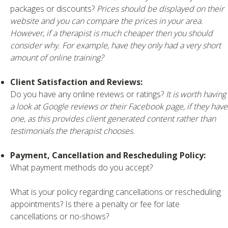
packages or discounts?
Prices should be displayed on their
website and you can compare the prices in your area.
However, if a therapist is much cheaper then you should
consider why. For example, have they only had a very short
amount of online training?
Client Satisfaction and Reviews:
Do you have any online reviews or ratings?
It is worth having
a look at Google reviews or their Facebook page, if they have
one, as this provides client generated content rather than
testimonials the therapist chooses.
Payment, Cancellation and Rescheduling Policy:
What payment methods do you accept?
What is your policy regarding cancellations or rescheduling
appointments? Is there a penalty or fee for late
cancellations or no-shows?