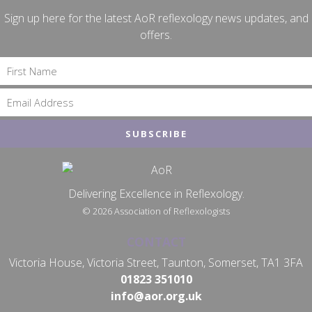
Sign up here for the latest AoR reflexology news updates, and
offers.
Delivering Excellence in Reflexology.
© 2026 Association of Reflexologists
CONTACT
Victoria House, Victoria Street, Taunton, Somerset, TA1 3FA
01823 351010
info@aor.org.uk