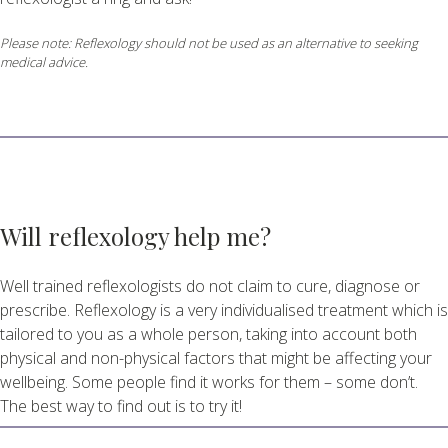
Please note: Reflexology should not be used as an alternative to seeking
medical advice.
Will reflexology help me?
Well trained reflexologists do not claim to cure, diagnose or
prescribe. Reflexology is a very individualised treatment which is
tailored to you as a whole person, taking into account both
physical and non-physical factors that might be affecting your
wellbeing. Some people find it works for them – some don’t.
The best way to find out is to try it!