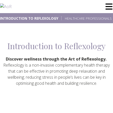
Skip
to
content
INTRODUCTION TO REFLEXOLOGY
HEALTHCARE PROFESSIONALS
Introduction to Reflexology
Discover wellness through the Art of Reflexology.
Reflexology is a non-invasive complementary health therapy
that can be effective in promoting deep relaxation and
wellbeing; reducing stress in people’s lives can be key in
optimising good health and building resilience.