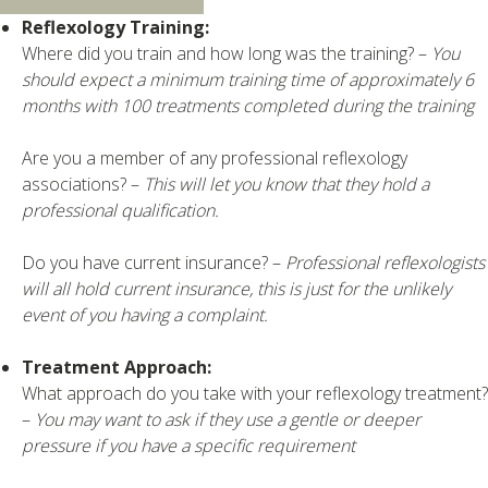
Reflexology Training:
Where did you train and how long was the training? –
You
should expect a minimum training time of approximately 6
months with 100 treatments completed during the training
Are you a member of any professional reflexology
associations? –
This will let you know that they hold a
professional qualification.
Do you have current insurance? –
Professional reflexologists
will all hold current insurance, this is just for the unlikely
event of you having a complaint.
Treatment Approach:
What approach do you take with your reflexology treatment?
–
You may want to ask if they use a gentle or deeper
pressure if you have a specific requirement