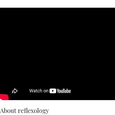
About reflexology