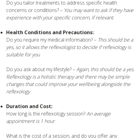
Do you tailor treatments to address specific health
concerns or conditions? –
You may want to ask if they have
experience with your specific concern, if relevant.
Health Conditions and Precautions:
Do you require my medical information? –
This should be a
yes, so it allows the reflexologist to decide if reflexology is
suitable for you
Do you ask about my lifestyle? –
Again, this should be a yes.
Reflexology is a holistic therapy and there may be simple
changes that could improve your wellbeing alongside the
reflexology.
Duration and Cost:
How long is the reflexology session?
An average
appointment is 1 hour
What is the cost of a session, and do you offer any