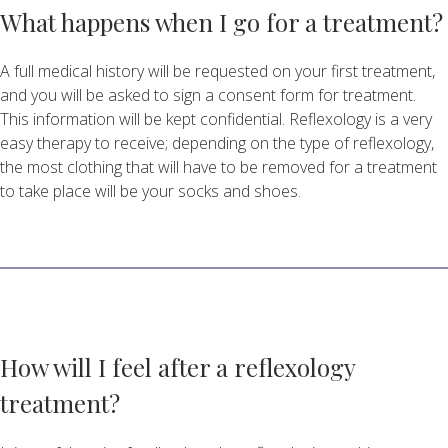
What happens when I go for a treatment?
A full medical history will be requested on your first treatment,
and you will be asked to sign a consent form for treatment.
This information will be kept confidential. Reflexology is a very
easy therapy to receive; depending on the type of reflexology,
the most clothing that will have to be removed for a treatment
to take place will be your socks and shoes.
How will I feel after a reflexology
treatment?