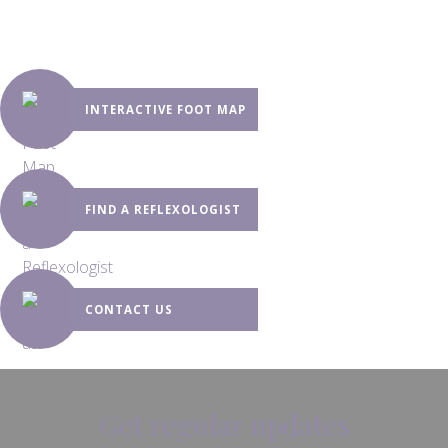
INTERACTIVE FOOT MAP
FIND A REFLEXOLOGIST
CONTACT US
Get regular updates