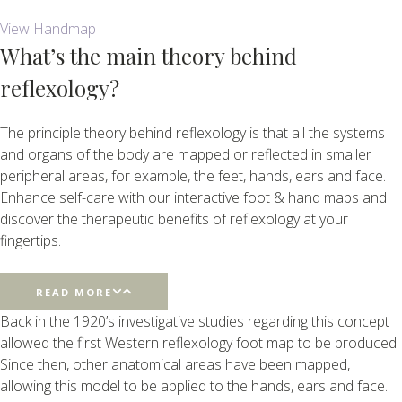
View Handmap
What’s the main theory behind
reflexology?
The principle theory behind reflexology is that all the systems
and organs of the body are mapped or reflected in smaller
peripheral areas, for example, the feet, hands, ears and face.
Enhance self-care with our interactive foot & hand maps and
discover the therapeutic benefits of reflexology at your
fingertips.
READ MORE
Back in the 1920’s investigative studies regarding this concept
allowed the first Western reflexology foot map to be produced.
Since then, other anatomical areas have been mapped,
allowing this model to be applied to the hands, ears and face.