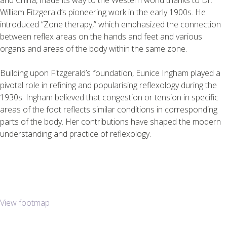
William Fitzgerald’s pioneering work in the early 1900s. He
introduced “Zone therapy,” which emphasized the connection
between reflex areas on the hands and feet and various
organs and areas of the body within the same zone.
Building upon Fitzgerald’s foundation, Eunice Ingham played a
pivotal role in refining and popularising reflexology during the
1930s. Ingham believed that congestion or tension in specific
areas of the foot reflects similar conditions in corresponding
parts of the body. Her contributions have shaped the modern
understanding and practice of reflexology.
View footmap