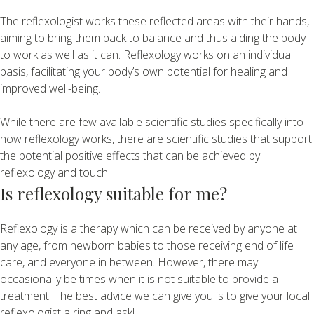
The reflexologist works these reflected areas with their hands,
aiming to bring them back to balance and thus aiding the body
to work as well as it can. Reflexology works on an individual
basis, facilitating your body’s own potential for healing and
improved well-being.
While there are few available scientific studies specifically into
how reflexology works, there are scientific studies that support
the potential positive effects that can be achieved by
reflexology and touch.
Is reflexology suitable for me?
Reflexology is a therapy which can be received by anyone at
any age, from newborn babies to those receiving end of life
care, and everyone in between. However, there may
occasionally be times when it is not suitable to provide a
treatment. The best advice we can give you is to give your local
reflexologist a ring and ask!