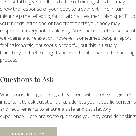
It is useful to give feedback to the reflexologist as this may
show the response of your body to treatment. This in turn
might help the reflexologist to tailor a treatment plan specific to
your needs. After one or two treatments your body may
respond in a very noticeable way. Most people note a sense of
well-being and relaxation; however, sometimes people report
feeling lethargic, nauseous or tearful, but this is usually
transitory and reflexologists believe that it is part of the healing
process.
Questions to Ask
When considering booking a treatment with a reflexologist, it’s
important to ask questions that address your specific concerns
and requirements to ensure a safe and satisfactory
experience. Here are some questions you may consider asking:
READ MORE