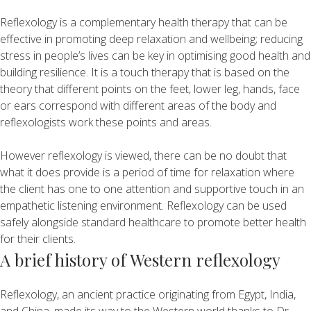
Reflexology is a complementary health therapy that can be
effective in promoting deep relaxation and wellbeing; reducing
stress in people’s lives can be key in optimising good health and
building resilience. It is a touch therapy that is based on the
theory that different points on the feet, lower leg, hands, face
or ears correspond with different areas of the body and
reflexologists work these points and areas.
However reflexology is viewed, there can be no doubt that
what it does provide is a period of time for relaxation where
the client has one to one attention and supportive touch in an
empathetic listening environment. Reflexology can be used
safely alongside standard healthcare to promote better health
for their clients.
A brief history of Western reflexology
Reflexology, an ancient practice originating from Egypt, India,
and China, made its way to the Western world thanks to Dr.