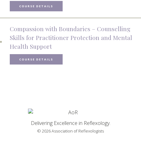
COURSE DETAILS
Compassion with Boundaries – Counselling
Skills for Practitioner Protection and Mental
Health Support
COURSE DETAILS
Delivering Excellence in Reflexology.
© 2026 Association of Reflexologists