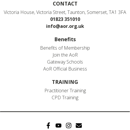
CONTACT
Victoria House, Victoria Street, Taunton, Somerset, TA1 3FA
01823 351010
info@aor.org.uk
Benefits
Benefits of Membership
Join the AoR
Gateway Schools
AoR Official Business
TRAINING
Practitioner Training
CPD Training