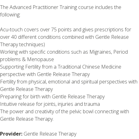
The Advanced Practitioner Training course includes the
following:
Acu-touch covers over 75 points and gives prescriptions for
over 40 different conditions combined with Gentle Release
Therapy techniques)
Working with specific conditions such as Migraines, Period
problems & Menopause
Supporting Fertility from a Traditional Chinese Medicine
perspective with Gentle Release Therapy
Fertility from physical, emotional and spiritual perspectives with
Gentle Release Therapy
Preparing for birth with Gentle Release Therapy
Intuitive release for joints, injuries and trauma
The power and creativity of the pelvic bowl connecting with
Gentle Release Therapy.
Provider:
Gentle Release Therapy