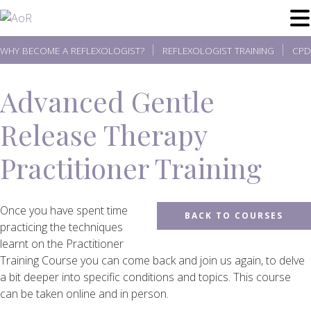
Skip
to
content
WHY BECOME A REFLEXOLOGIST?
REFLEXOLOGIST TRAINING
CPD
Advanced Gentle
Release Therapy
Practitioner Training
Once you have spent time
BACK TO COURSES
practicing the techniques
learnt on the Practitioner
Training Course you can come back and join us again, to delve
a bit deeper into specific conditions and topics. This course
can be taken online and in person.