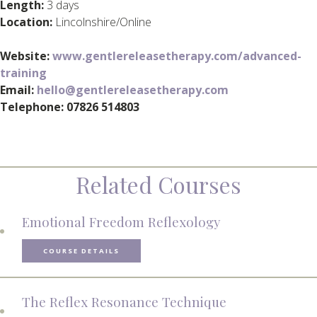
Length:
3 days
Location:
Lincolnshire/Online
Website:
www.gentlereleasetherapy.com/advanced-
training
Email:
hello@gentlereleasetherapy.com
Telephone: 07826 514803
Related Courses
Emotional Freedom Reflexology
COURSE DETAILS
The Reflex Resonance Technique